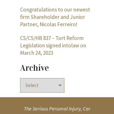
Congratulations to our newest
firm Shareholder and Junior
Partner, Nicolas Ferreiro!
CS/CS/HB 837 – Tort Reform
Legislation signed intolaw on
March 24, 2023
Archive
The Serious Personal Injury, Car