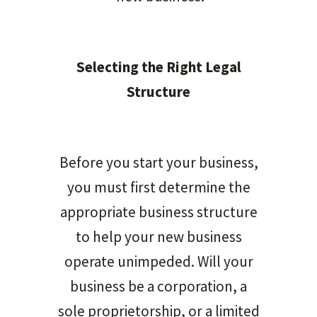
Selecting the Right Legal
Structure
Before you start your business,
you must first determine the
appropriate business structure
to help your new business
operate unimpeded. Will your
business be a corporation, a
sole proprietorship, or a limited