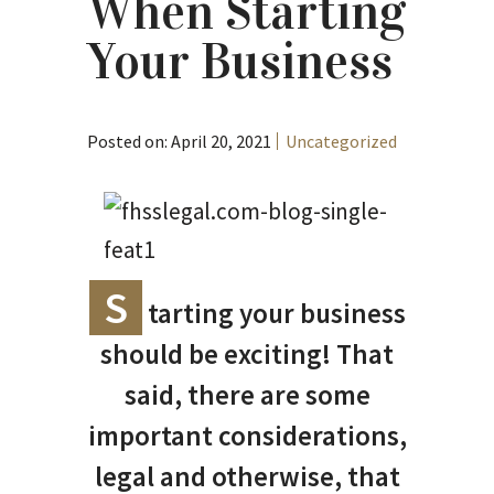
When Starting
Your Business
Posted on: April 20, 2021
Uncategorized
S
tarting your business
should be exciting! That
said, there are some
important considerations,
legal and otherwise, that