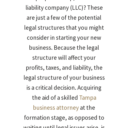
liability company (LLC)? These
are just a few of the potential
legal structures that you might
consider in starting your new
business. Because the legal
structure will affect your
profits, taxes, and liability, the
legal structure of your business
is a critical decision. Acquiring
the aid of a skilled
Tampa
business attorney
at the
formation stage, as opposed to
waiting until legal issues arise, is