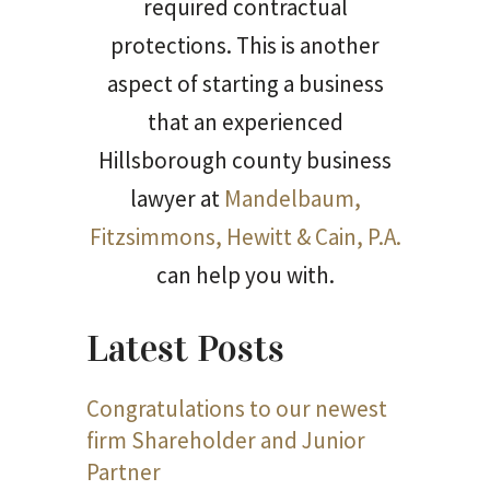
required contractual
protections. This is another
aspect of starting a business
that an experienced
Hillsborough county business
lawyer at
Mandelbaum,
Fitzsimmons, Hewitt & Cain, P.A.
can help you with.
Latest Posts
Congratulations to our newest
firm Shareholder and Junior
Partner