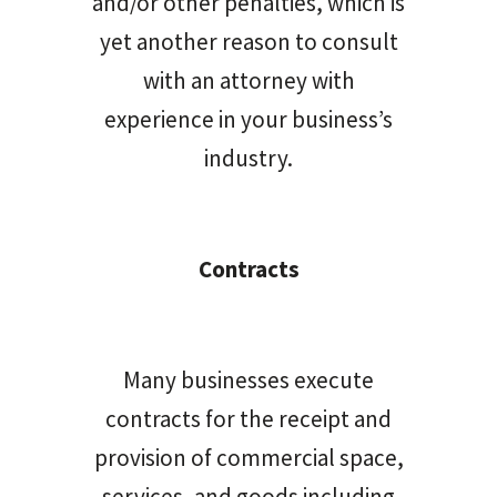
and/or other penalties, which is
yet another reason to consult
with an attorney with
experience in your business’s
industry.
Contracts
Many businesses execute
contracts for the receipt and
provision of commercial space,
services, and goods including