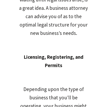
a great idea. A business attorney
can advise you of as to the
optimal legal structure for your
new business’s needs.
Licensing, Registering, and
Permits
Depending upon the type of
business that you’ll be
operating, your business might