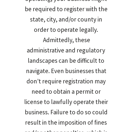
be required to register with the
state, city, and/or county in
order to operate legally.
Admittedly, these
administrative and regulatory
landscapes can be difficult to
navigate. Even businesses that
don’t require registration may
need to obtain a permit or
license to lawfully operate their
business. Failure to do so could
result in the imposition of fines