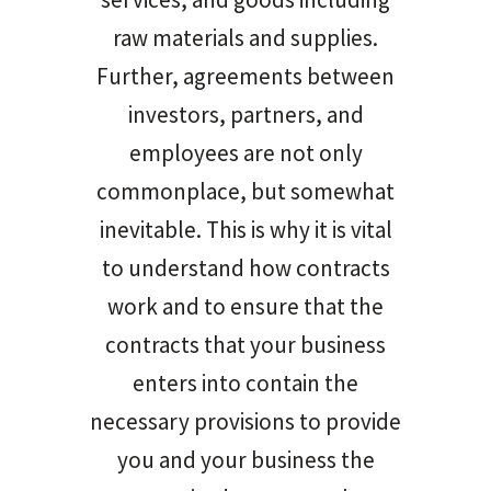
raw materials and supplies.
Further, agreements between
investors, partners, and
employees are not only
commonplace, but somewhat
inevitable. This is why it is vital
to understand how contracts
work and to ensure that the
contracts that your business
enters into contain the
necessary provisions to provide
you and your business the