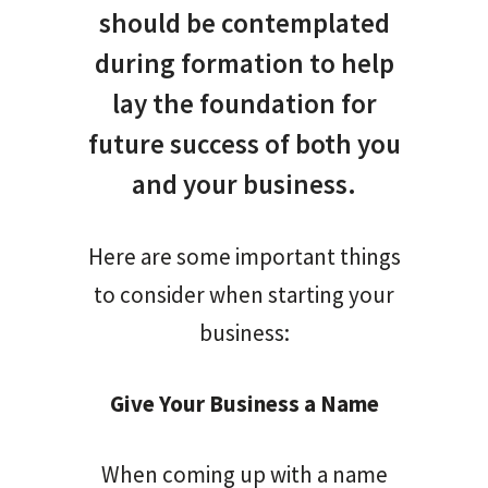
should be contemplated
during formation to help
lay the foundation for
future success of both you
and your business.
Here are some important things
to consider when starting your
business:
Give Your Business a Name
When coming up with a name