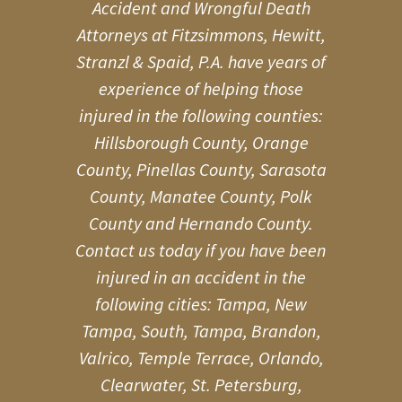
Accident and Wrongful Death
Attorneys at Fitzsimmons, Hewitt,
Stranzl & Spaid, P.A. have years of
experience of helping those
injured in the following counties:
Hillsborough County, Orange
County, Pinellas County, Sarasota
County, Manatee County, Polk
County and Hernando County.
Contact us today if you have been
injured in an accident in the
following cities: Tampa, New
Tampa, South, Tampa, Brandon,
Valrico, Temple Terrace, Orlando,
Clearwater, St. Petersburg,