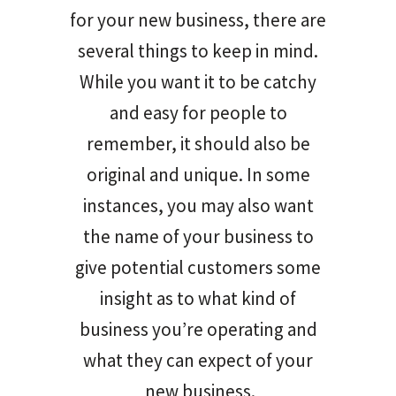
for your new business, there are
several things to keep in mind.
While you want it to be catchy
and easy for people to
remember, it should also be
original and unique. In some
instances, you may also want
the name of your business to
give potential customers some
insight as to what kind of
business you’re operating and
what they can expect of your
new business.