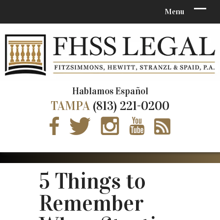
Hablamos Español
TAMPA
(813) 221-0200
5 Things to
Remember