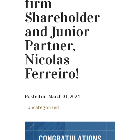
firm
Shareholder
and Junior
Partner,
Nicolas
Ferreiro!
Posted on: March 01, 2024
Uncategorized