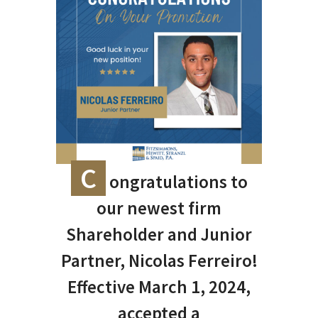
C
ongratulations to
our newest firm
Shareholder and Junior
Partner, Nicolas Ferreiro!
Effective March 1, 2024,
accepted a