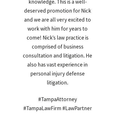
knowledge. This is a well-
deserved promotion for Nick
and we are all very excited to
work with him for years to
come! Nick’s law practice is
comprised of business
consultation and litigation. He
also has vast experience in
personal injury defense
litigation.
#TampaAttorney
#TampaLawFirm #LawPartner