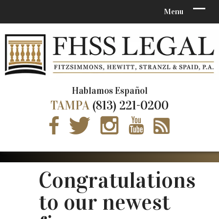
Hablamos Español
TAMPA
(813) 221-0200
Congratulations
to our newest