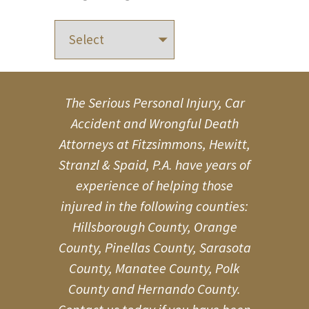
The Serious Personal Injury, Car
Accident and Wrongful Death
Attorneys at Fitzsimmons, Hewitt,
Stranzl & Spaid, P.A. have years of
experience of helping those
injured in the following counties:
Hillsborough County, Orange
County, Pinellas County, Sarasota
County, Manatee County, Polk
County and Hernando County.