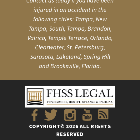
Contact us today if you have been
injured in an accident in the
following cities: Tampa, New
Tampa, South, Tampa, Brandon,
Valrico, Temple Terrace, Orlando,
Clearwater, St. Petersburg,
Sarasota, Lakeland, Spring Hill
and Brooksville, Florida.
COPYRIGHT© 2026 ALL RIGHTS
RESERVED