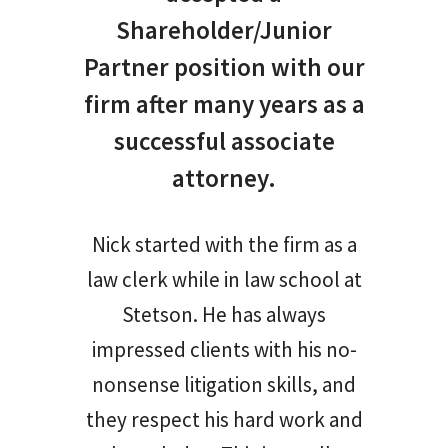
Shareholder/Junior
Partner position with our
firm after many years as a
successful associate
attorney.
Nick started with the firm as a
law clerk while in law school at
Stetson. He has always
impressed clients with his no-
nonsense litigation skills, and
they respect his hard work and