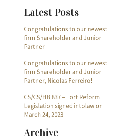
Latest Posts
Congratulations to our newest
firm Shareholder and Junior
Partner
Congratulations to our newest
firm Shareholder and Junior
Partner, Nicolas Ferreiro!
CS/CS/HB 837 – Tort Reform
Legislation signed intolaw on
March 24, 2023
Archive