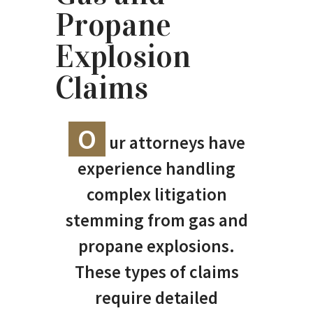
Propane
Explosion
Claims
O
ur attorneys have
experience handling
complex litigation
stemming from gas and
propane explosions.
These types of claims
require detailed