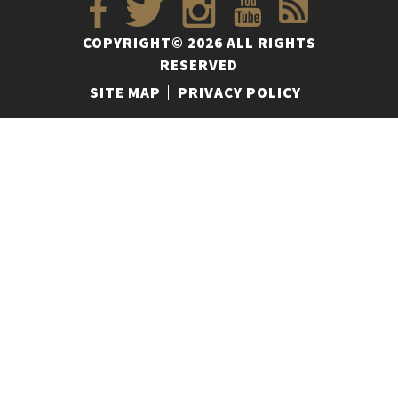
COPYRIGHT© 2026 ALL RIGHTS
RESERVED
SITE MAP
PRIVACY POLICY