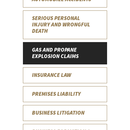
SERIOUS PERSONAL
INJURY AND WRONGFUL
DEATH
GAS AND PROPANE
EXPLOSION CLAIMS
INSURANCE LAW
PREMISES LIABILITY
BUSINESS LITIGATION