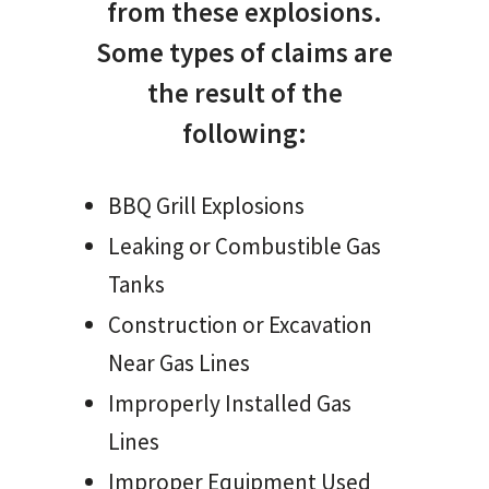
from these explosions.
Some types of claims are
the result of the
following:
BBQ Grill Explosions
Leaking or Combustible Gas
Tanks
Construction or Excavation
Near Gas Lines
Improperly Installed Gas
Lines
Improper Equipment Used