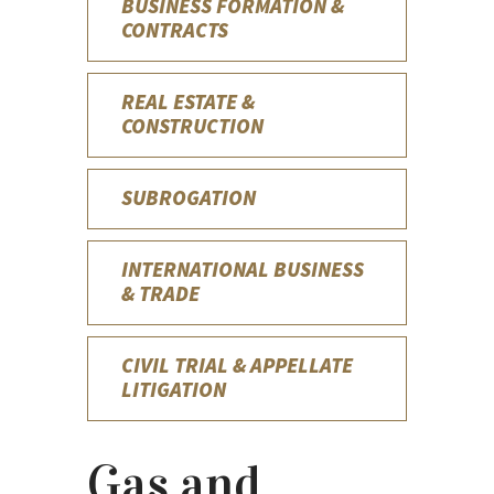
BUSINESS FORMATION &
CONTRACTS
REAL ESTATE &
CONSTRUCTION
SUBROGATION
INTERNATIONAL BUSINESS
& TRADE
CIVIL TRIAL & APPELLATE
LITIGATION
Gas and