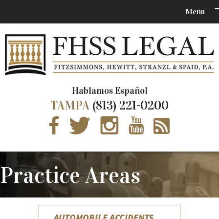
Hablamos Español
TAMPA
(813) 221-0200
Practice Areas
AUTOMOBILE ACCIDENTS