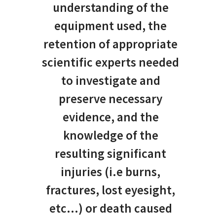
understanding of the
equipment used, the
retention of appropriate
scientific experts needed
to investigate and
preserve necessary
evidence, and the
knowledge of the
resulting significant
injuries (i.e burns,
fractures, lost eyesight,
etc…) or death caused