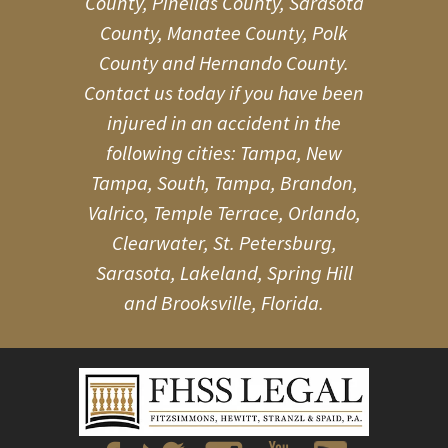
County, Pinellas County, Sarasota
County, Manatee County, Polk
County and Hernando County.
Contact us today if you have been
injured in an accident in the
following cities: Tampa, New
Tampa, South, Tampa, Brandon,
Valrico, Temple Terrace, Orlando,
Clearwater, St. Petersburg,
Sarasota, Lakeland, Spring Hill
and Brooksville, Florida.