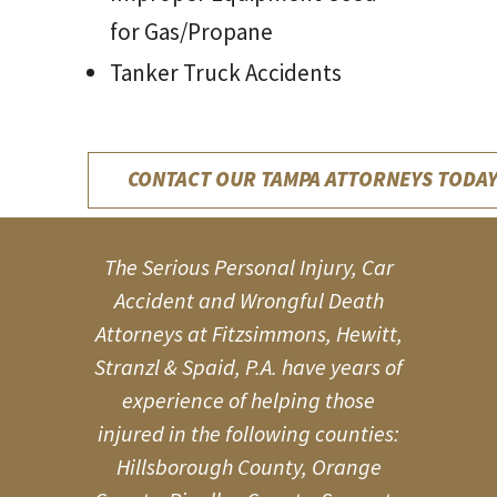
for Gas/Propane
Tanker Truck Accidents
CONTACT OUR TAMPA ATTORNEYS TODAY
The Serious Personal Injury, Car
Accident and Wrongful Death
Attorneys at Fitzsimmons, Hewitt,
Stranzl & Spaid, P.A. have years of
experience of helping those
injured in the following counties:
Hillsborough County, Orange