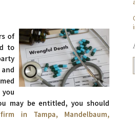
rs of
d to
arty
 and
imed
 you
ou may be entitled, you should
 firm in Tampa, Mandelbaum,