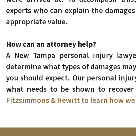
experts who can explain the damages 
appropriate value.
How can an attorney help?
A New Tampa personal injury lawyer
determine what types of damages may
you should expect. Our personal inju
what needs to be shown to recove
Fitzsimmons & Hewitt to learn how we 