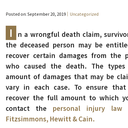
Posted on: September 20, 2019
Uncategorized
I
n a wrongful death claim, survivo
the deceased person may be entitle
recover certain damages from the p
who caused the death. The types
amount of damages that may be cla
vary in each case. To ensure that
recover the full amount to which y
contact the
personal injury law
Fitzsimmons, Hewitt & Cain.