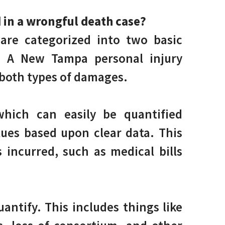
 in a wrongful death case?
are categorized into two basic
. A New Tampa personal injury
 both types of damages.
hich can easily be quantified
lues based upon clear data. This
 incurred, such as medical bills
antify. This includes things like