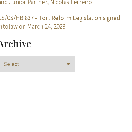
and Junior Partner, Nicolas Ferreiro!
CS/CS/HB 837 – Tort Reform Legislation signed
intolaw on March 24, 2023
Archive