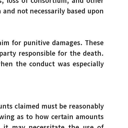
s, loss of consortium, and other
on and not necessarily based upon
laim for punitive damages. These
arty responsible for the death.
hen the conduct was especially
unts claimed must be reasonably
owing as to how certain amounts
, it may necessitate the use of