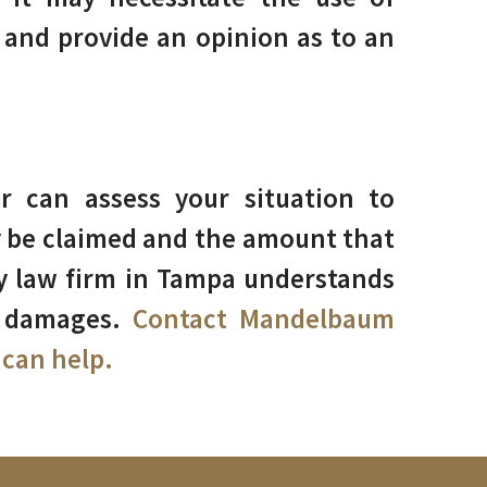
and provide an opinion as to an
 can assess your situation to
 be claimed and the amount that
ry law firm in Tampa understands
r damages.
Contact Mandelbaum
can help.