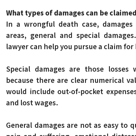
What types of damages can be claimed
In a wrongful death case, damages 
areas, general and special damages
lawyer can help you pursue a claim for
Special damages are those losses w
because there are clear numerical va
would include out-of-pocket expenses
and lost wages.
General damages are not as easy to qu