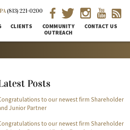
PA
(813) 221-0200
G
CLIENTS
COMMUNITY
CONTACT US
OUTREACH
Latest Posts
Congratulations to our newest firm Shareholder
and Junior Partner
Congratulations to our newest firm Shareholder