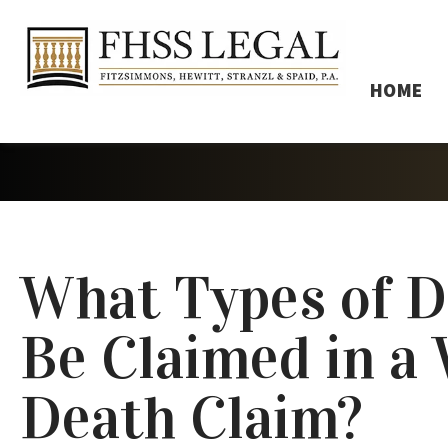
HOME
What Types of 
Be Claimed in a
Death Claim?