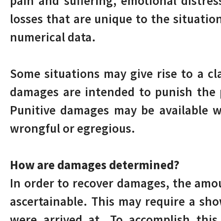
pain and suffering, emotional distres
losses that are unique to the situati
numerical data.
Some situations may give rise to a c
damages are intended to punish the p
Punitive damages may be available w
wrongful or egregious.
How are damages determined?
In order to recover damages, the amo
ascertainable. This may require a sh
were arrived at. To accomplish this