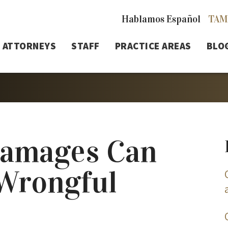
Hablamos Español
TAM
ATTORNEYS
STAFF
PRACTICE AREAS
BLO
Damages Can
 Wrongful